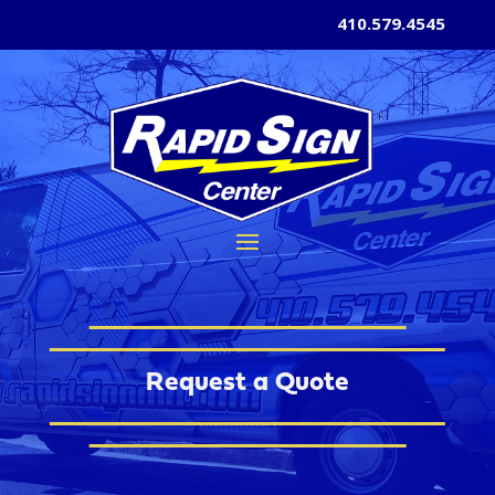
410.579.4545
Request a Quote