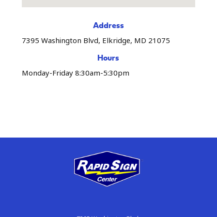
Address
7395 Washington Blvd, Elkridge, MD 21075
Hours
Monday-Friday 8:30am-5:30pm