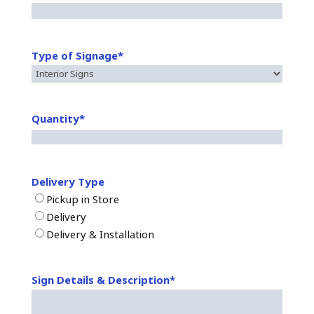
Type of Signage
*
Quantity
*
Delivery Type
Pickup in Store
Delivery
Delivery & Installation
Sign Details & Description
*