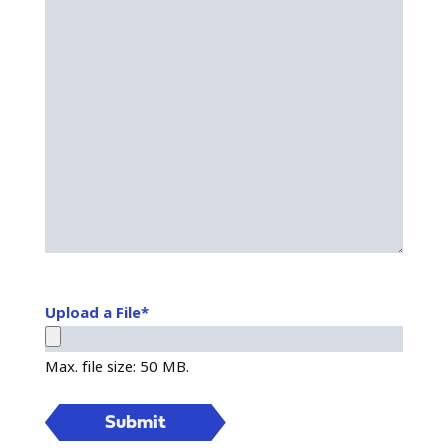
Upload a File
*
Max. file size: 50 MB.