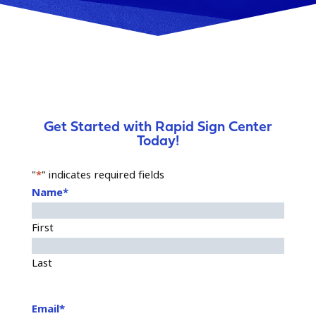
Get Started with Rapid Sign Center
Today!
"
*
" indicates required fields
Name
*
First
Last
Email
*