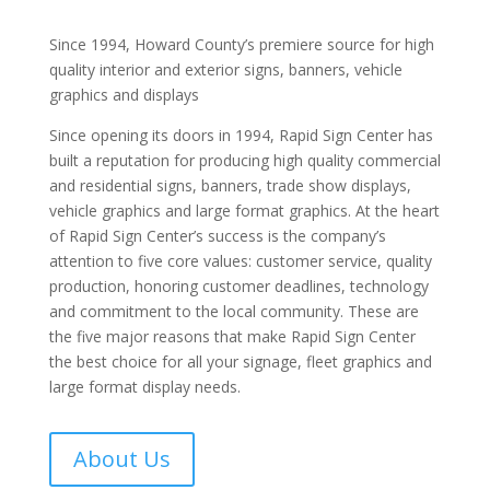
Since 1994, Howard County’s premiere source for high
quality interior and exterior signs, banners, vehicle
graphics and displays
Since opening its doors in 1994, Rapid Sign Center has
built a reputation for producing high quality commercial
and residential signs, banners, trade show displays,
vehicle graphics and large format graphics. At the heart
of Rapid Sign Center’s success is the company’s
attention to five core values: customer service, quality
production, honoring customer deadlines, technology
and commitment to the local community. These are
the five major reasons that make Rapid Sign Center
the best choice for all your signage, fleet graphics and
large format display needs.
About Us