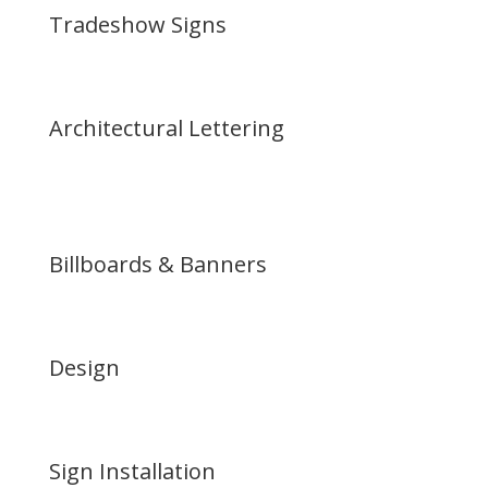
Tradeshow Signs
Architectural Lettering
Billboards & Banners
Design
Sign Installation