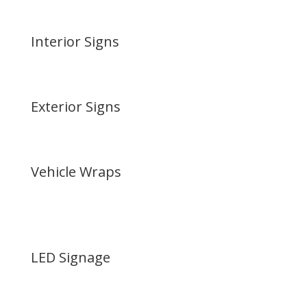
Interior Signs
Exterior Signs
Vehicle Wraps
LED Signage