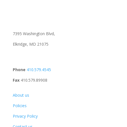
7395 Washington Blvd,
Elkridge, MD 21075
Phone
410.579.4545
Fax
410.579.89908
About us
Policies
Privacy Policy
Contact us