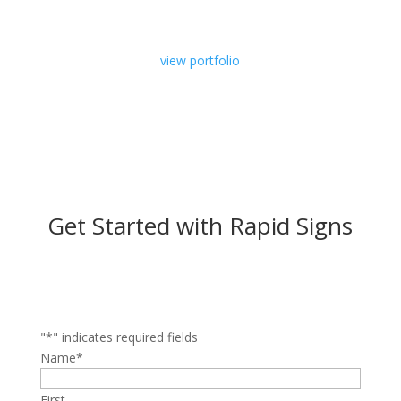
view portfolio
Get Started with Rapid Signs
"
*
" indicates required fields
Name
*
First