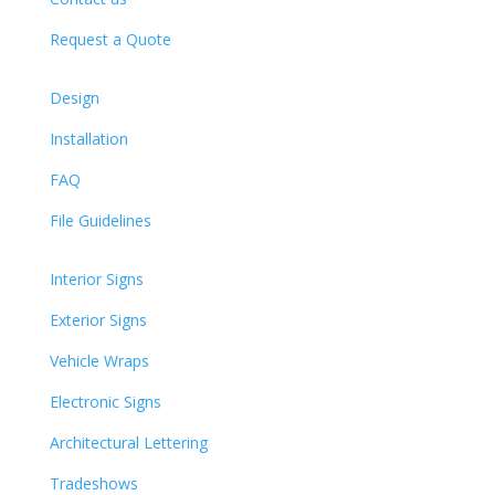
Request a Quote
Design
Installation
FAQ
File Guidelines
Interior Signs
Exterior Signs
Vehicle Wraps
Electronic Signs
Architectural Lettering
Tradeshows