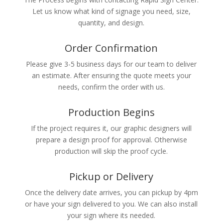
Let us know what kind of signage you need, size,
quantity, and design.
Order Confirmation
Please give 3-5 business days for our team to deliver
an estimate. After ensuring the quote meets your
needs, confirm the order with us.
Production Begins
If the project requires it, our graphic designers will
prepare a design proof for approval. Otherwise
production will skip the proof cycle.
Pickup or Delivery
Once the delivery date arrives, you can pickup by 4pm
or have your sign delivered to you. We can also install
your sign where its needed.