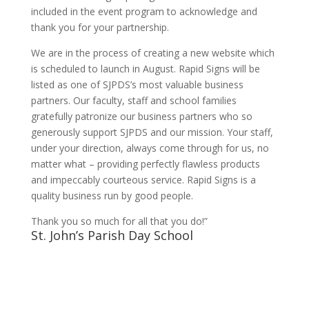
included in the event program to acknowledge and
thank you for your partnership.
We are in the process of creating a new website which
is scheduled to launch in August. Rapid Signs will be
listed as one of SJPDS’s most valuable business
partners. Our faculty, staff and school families
gratefully patronize our business partners who so
generously support SJPDS and our mission. Your staff,
under your direction, always come through for us, no
matter what – providing perfectly flawless products
and impeccably courteous service. Rapid Signs is a
quality business run by good people.
Thank you so much for all that you do!”
St. John’s Parish Day School