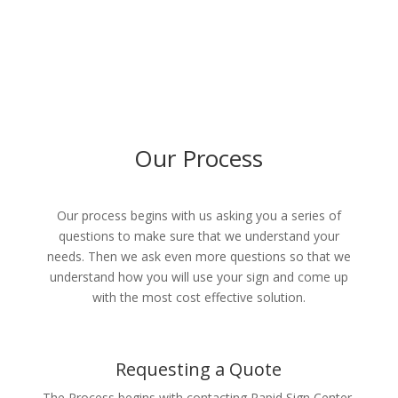
Our Process
Our process begins with us asking you a series of
questions to make sure that we understand your
needs. Then we ask even more questions so that we
understand how you will use your sign and come up
with the most cost effective solution.
Requesting a Quote
The Process begins with contacting Rapid Sign Center.