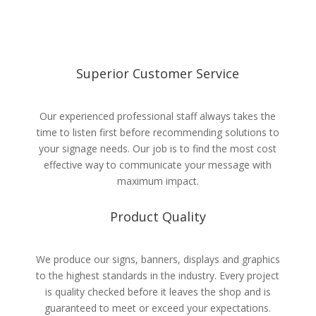
Superior Customer Service
Our experienced professional staff always takes the
time to listen first before recommending solutions to
your signage needs. Our job is to find the most cost
effective way to communicate your message with
maximum impact.
Product Quality
We produce our signs, banners, displays and graphics
to the highest standards in the industry. Every project
is quality checked before it leaves the shop and is
guaranteed to meet or exceed your expectations.