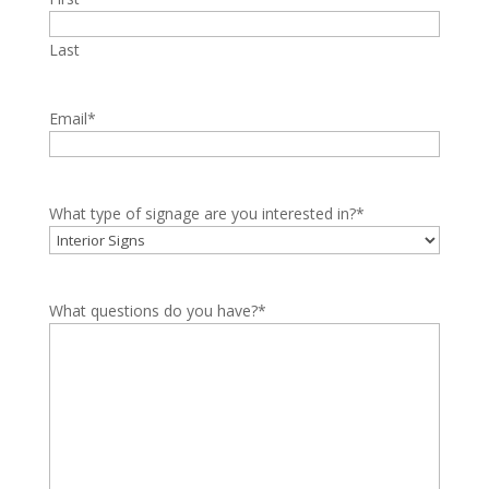
Last
Email
*
What type of signage are you interested in?
*
What questions do you have?
*