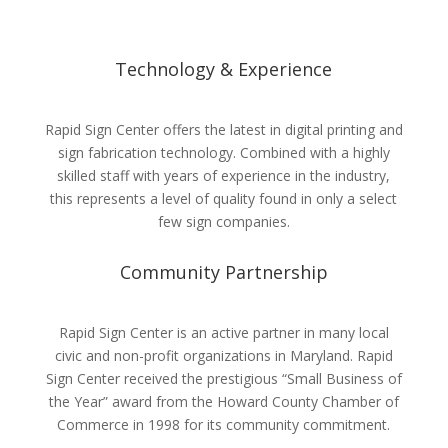
Technology & Experience
Rapid Sign Center offers the latest in digital printing and
sign fabrication technology. Combined with a highly
skilled staff with years of experience in the industry,
this represents a level of quality found in only a select
few sign companies.
Community Partnership
Rapid Sign Center is an active partner in many local
civic and non-profit organizations in Maryland. Rapid
Sign Center received the prestigious “Small Business of
the Year” award from the Howard County Chamber of
Commerce in 1998 for its community commitment.