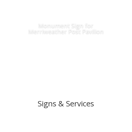
Monument Sign for
Merriweather Post Pavilion
Signs & Services