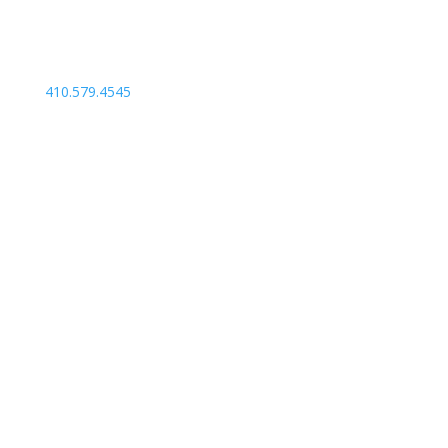
410.579.4545