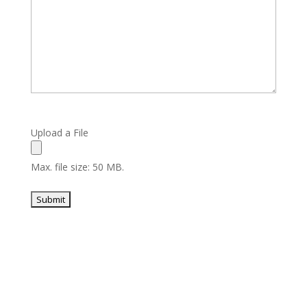
Upload a File
Max. file size: 50 MB.