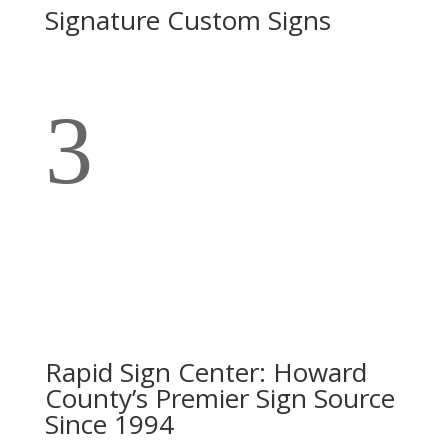
Signature Custom Signs
3
Rapid Sign Center: Howard
County’s Premier Sign Source
Since 1994