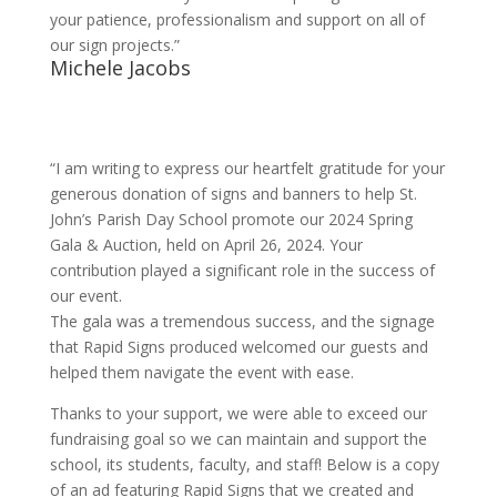
your patience, professionalism and support on all of
our sign projects.”
Michele Jacobs
“I am writing to express our heartfelt gratitude for your
generous donation of signs and banners to help St.
John’s Parish Day School promote our 2024 Spring
Gala & Auction, held on April 26, 2024. Your
contribution played a significant role in the success of
our event.
The gala was a tremendous success, and the signage
that Rapid Signs produced welcomed our guests and
helped them navigate the event with ease.
Thanks to your support, we were able to exceed our
fundraising goal so we can maintain and support the
school, its students, faculty, and staff! Below is a copy
of an ad featuring Rapid Signs that we created and