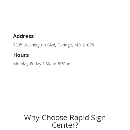
Address
7395 Washington Blvd, Elkridge, MD 21075
Hours
Monday-Friday 8:30am-5:30pm
Why Choose Rapid Sign
Center?