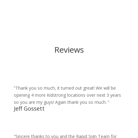
Reviews
“Thank you so much, it turned out great! We will be
opening 4 more Kidstrong locations over next 3 years
so you are my guys! Again thank you so much. “
Jeff Gossett
“Sincere thanks to you and the Rapid Sign Team for