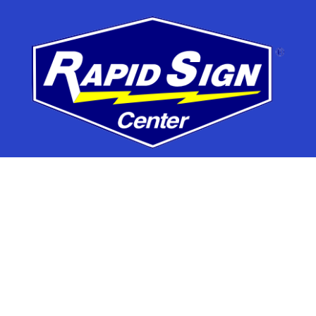
7395 Washington Blvd,
Elkridge, MD 21075
Phone
410.579.4545