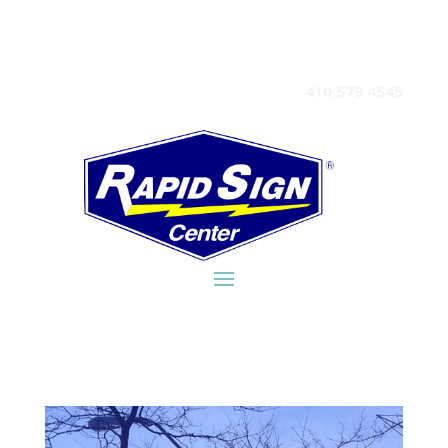
410.579.4545