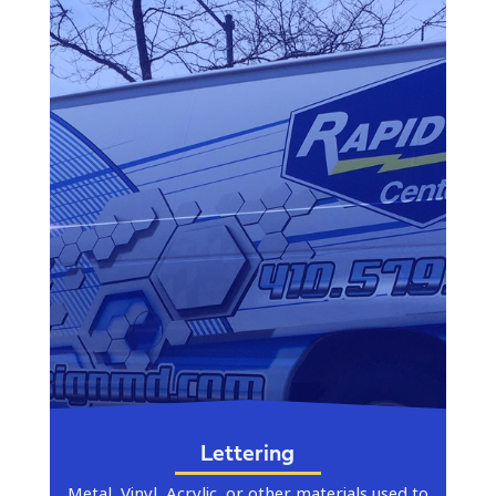
Lettering
Metal, Vinyl, Acrylic, or other materials used to