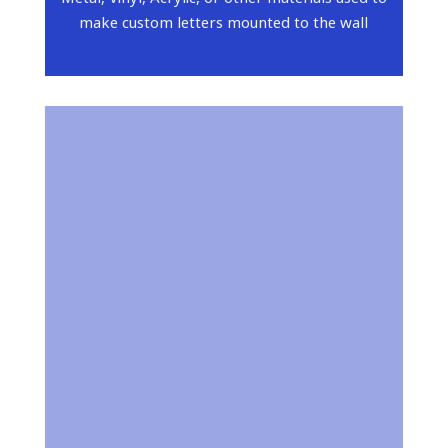
make custom letters mounted to the wall