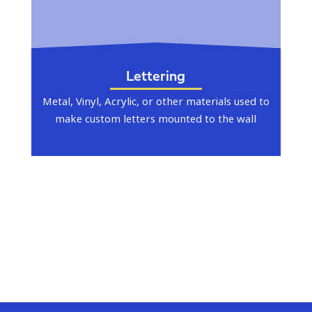
Lettering
Metal, Vinyl, Acrylic, or other materials used to
make custom letters mounted to the wall